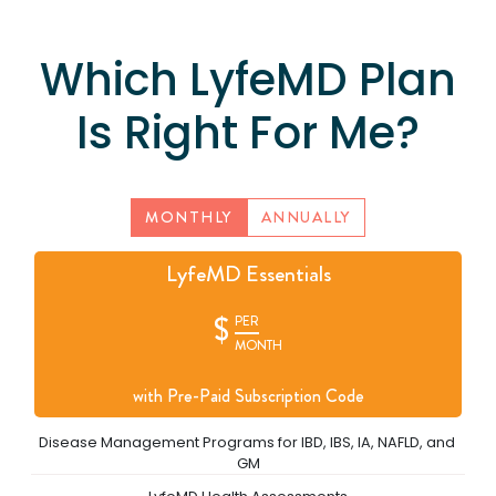
Which LyfeMD Plan
Is Right For Me?
MONTHLY
ANNUALLY
LyfeMD Essentials
$
PER
MONTH
with Pre-Paid Subscription Code
Disease Management Programs for IBD, IBS, IA, NAFLD, and 
GM