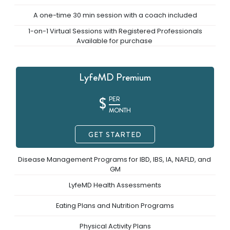
A one-time 30 min session with a coach included
 1-on-1 Virtual Sessions with Registered Professionals 
Available for purchase 
LyfeMD Premium
$
PER
MONTH
GET STARTED
Disease Management Programs for IBD, IBS, IA, NAFLD, and 
GM
LyfeMD Health Assessments
Eating Plans and Nutrition Programs
Physical Activity Plans