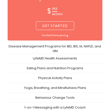
$
PER
MONTH
GET STARTED
Limited time pricing
Disease Management Programs for IBD, IBS, IA, NAFLD, and 
GM
LyfeMD Health Assessments
Eating Plans and Nutrition Programs
Physical Activity Plans
Yoga, Breathing, and Mindfulness Plans
Behaviour Change Tools
1-on-1 Messaging with a LyfeMD Coach