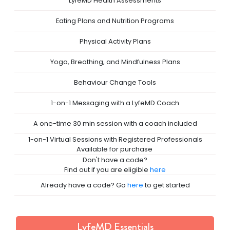
LyfeMD Health Assessments
Eating Plans and Nutrition Programs
Physical Activity Plans
Yoga, Breathing, and Mindfulness Plans
Behaviour Change Tools
1-on-1 Messaging with a LyfeMD Coach
A one-time 30 min session with a coach included
 1-on-1 Virtual Sessions with Registered Professionals 
Available for purchase 
Don't have a code?

Find out if you are eligible 
here
Already have a code? Go 
here
 to get started
LyfeMD Essentials